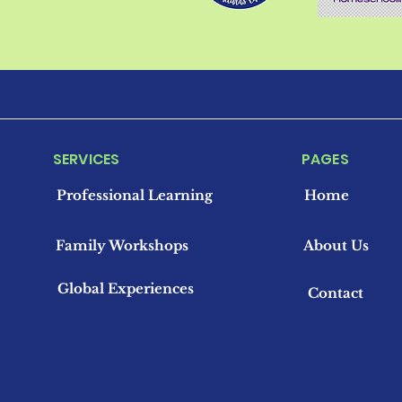
SERVICES
PAGES
Professional Learning
Home
Family Workshops
About Us
Global Experiences
Contact