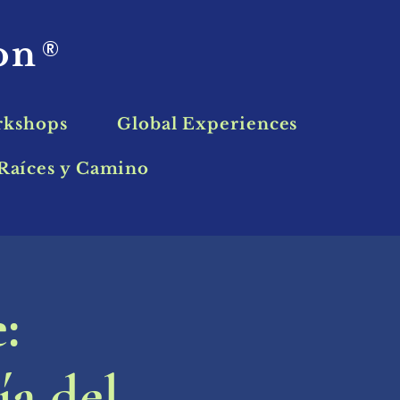
ion
®
rkshops
Global Experiences
Raíces y Camino
:
ía del