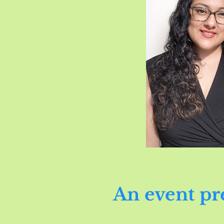
An event pr