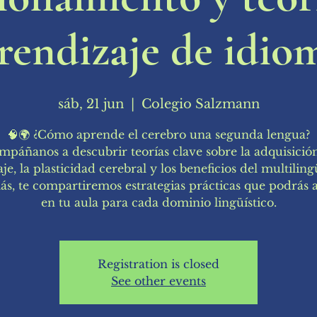
rendizaje de idio
sáb, 21 jun
  |  
Colegio Salzmann
🧠🌍 ¿Cómo aprende el cerebro una segunda lengua?
páñanos a descubrir teorías clave sobre la adquisició
je, la plasticidad cerebral y los beneficios del multilin
s, te compartiremos estrategias prácticas que podrás a
en tu aula para cada dominio lingüístico.
Registration is closed
See other events