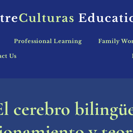
tre
Culturas
Educat
Professional Learning
Family Wo
act Us
El cerebro bilingüe
onamiento y teor