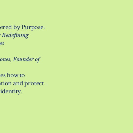
wered by Purpose:
 Redefining
es
ones, Founder of
ies how to
tion and protect
identity.