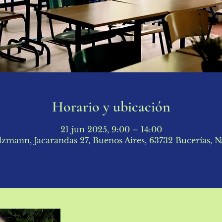
Horario y ubicación
21 jun 2025, 9:00 – 14:00
lzmann, Jacarandas 27, Buenos Aires, 63732 Bucerías, N