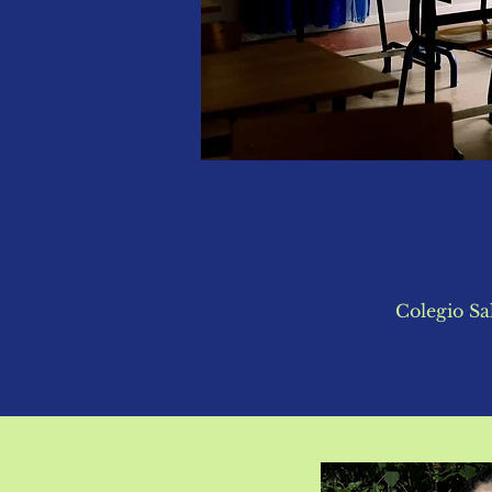
Colegio Sa