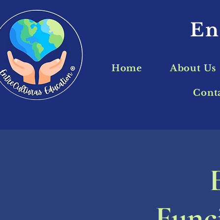
En
Home
About Us
Cont
Funci