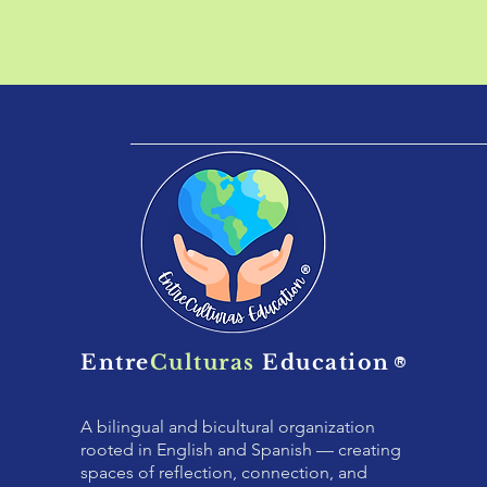
Entre
Culturas
Education
®
A bilingual and bicultural organization
rooted in English and Spanish — creating
spaces of reflection, connection, and