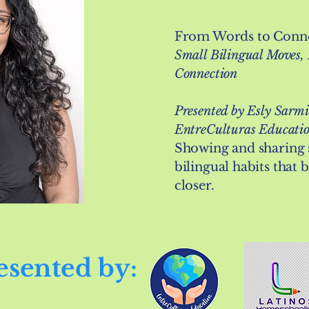
From Words to Conne
Small Bilingual Moves,
Connection
Presented by Esly Sarmi
EntreCulturas Educati
Showing and sharing 
bilingual habits that 
closer.
esented by: