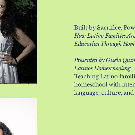
Built by Sacrifice. Po
How Latino Families Are
Education Through Hom
Presented by Gisela Quin
Latinos Homeschooling.
Teaching Latino famil
homeschool with inten
language, culture, and 