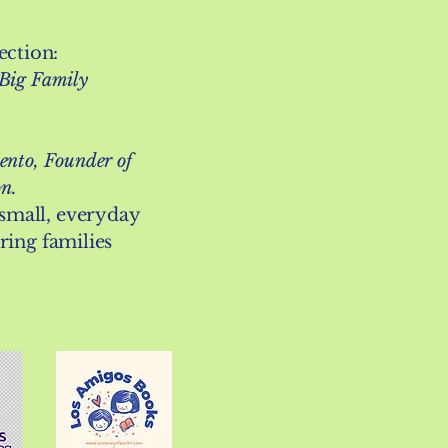
ction:
 Big Family
ento, Founder of
on.
small, everyday
bring families