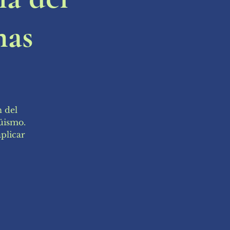
mas
n del
güismo.
plicar