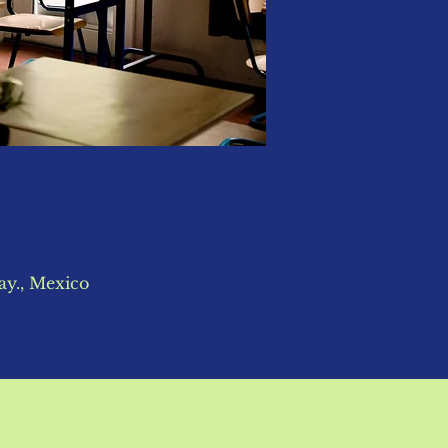
ay., Mexico