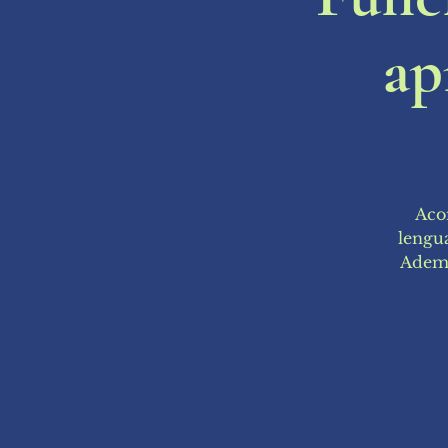
ap
Acom
lengua
Ademá