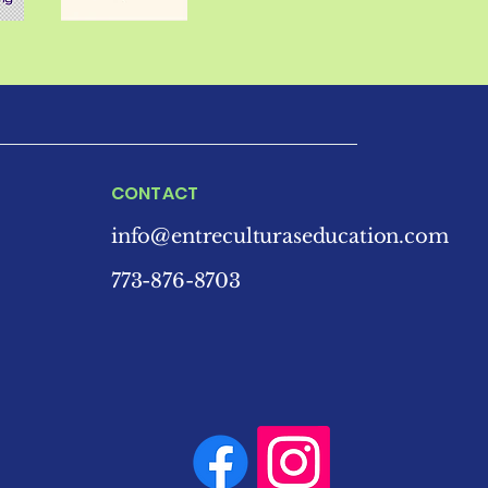
CONTACT
info@entreculturaseducation.com
773-876-8703