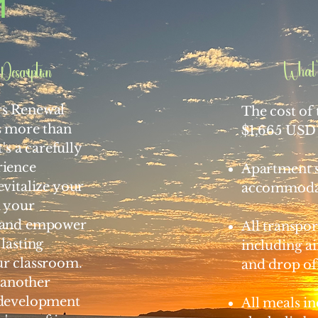
1
What'
Description
rs Renewal
The cost of t
s more than
$1,665 USD 
t's a carefully
rience
Apartment s
evitalize your
accommoda
n your
, and empower
All transpor
 lasting
including a
ur classroom.
and drop of
t another
 development
All meals i