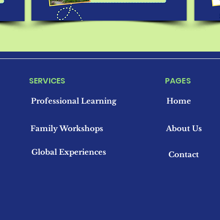
SERVICES
PAGES
Professional Learning
Home
Family Workshops
About Us
Global Experiences
Contact