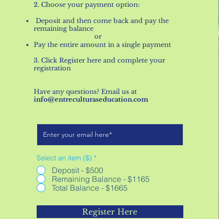
2. Choose your payment option:
Deposit and then come back and pay the
remaining balance
​ or​​
Pay the entire amount in a single payment
3. Click Register here and complete your
registration
Have any questions? Email us at
info@entreculturaseducation.com
Select an item ($)
*
Deposit - $500
Remaining Balance - $1165
Total Balance - $1665
Register Here