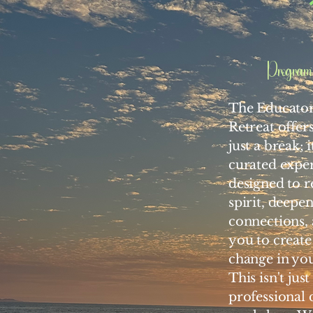
Program 
The Educato
Retreat offer
just a break; i
curated expe
designed to r
spirit, deepe
connections
you to create
change in yo
This isn't jus
professional