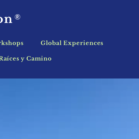
ion
®
rkshops
Global Experiences
Raíces y Camino