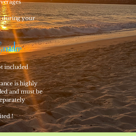
everages
es during your
Consider
ot included
ance is highly
d and must be
eparately
ited !