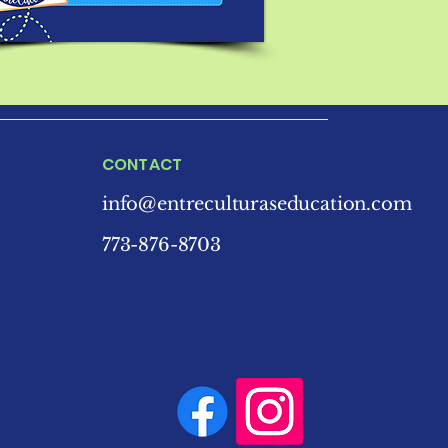
CONTACT
info@entreculturaseducation.com
773-876-8703