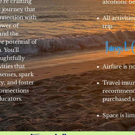
're crafting
alcoholic b
 journey that
nnection with
All activiti
ower of
trip
and the
e potential of
Things to 
. You'll
ughtfully
ities that
Airfare is n
enses, spark
ty, and foster
Travel insur
onnections
recommende
ducators.
purchased s
Space is lim