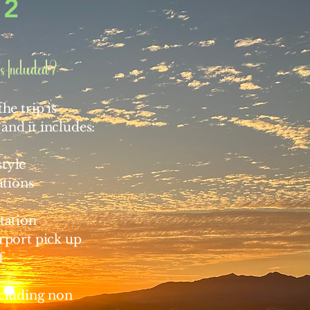
2
s Included?
he trip is
and it includes:
tyle
tions
tation
irport pick up
f
ncluding non