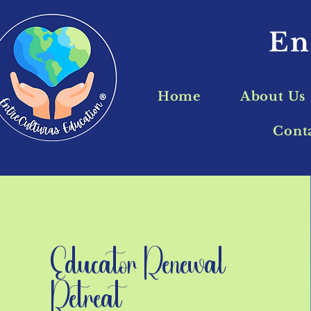
En
Home
About Us
Cont
Educator Renewal
Retreat