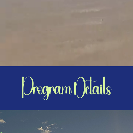
Program Details