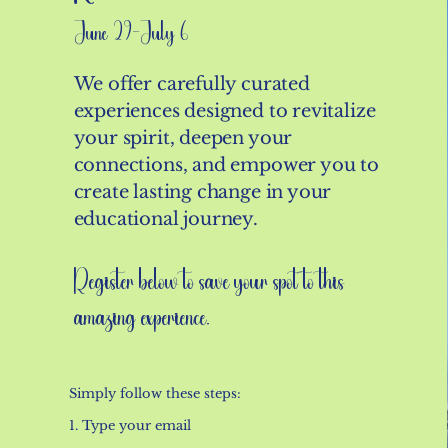
June 29-July 6
We offer carefully curated
experiences designed to revitalize
your spirit, deepen your
connections, and empower you to
create lasting change in your
educational journey.
Register below to save your spot to this
amazing experience.
Simply follow these steps:
1. Type your email