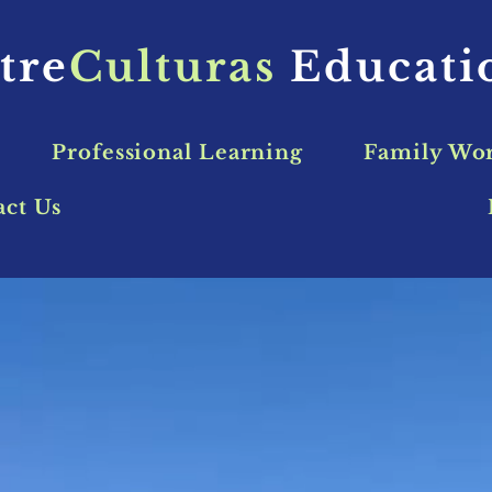
tre
Culturas
Educat
Professional Learning
Family Wo
act Us