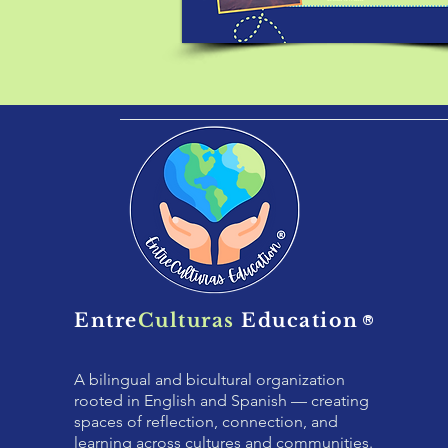
Entre
Culturas
Education
®
A bilingual and bicultural organization
rooted in English and Spanish — creating
spaces of reflection, connection, and
learning across cultures and communities.