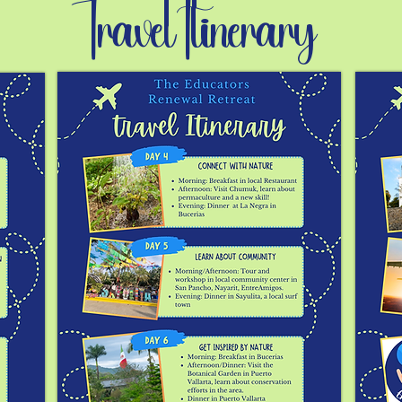
Travel Itinerary