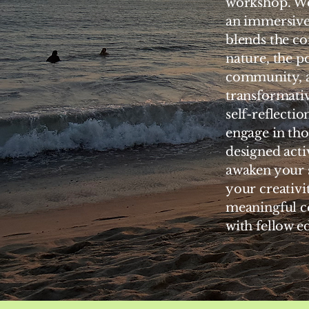
workshop. We
an immersive
blends the co
nature, the p
community, 
transformativ
self-reflection
engage in tho
designed activ
awaken your s
your creativi
meaningful c
with fellow e