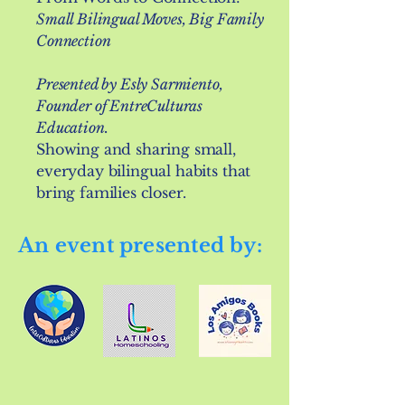
Small Bilingual Moves, Big Family
Connection
Presented by Esly Sarmiento,
Founder of EntreCulturas
Education.
Showing and sharing small,
everyday bilingual habits that
bring families closer.
An event presented by: