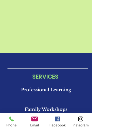
SERVICES
Professional Learning
Family Workshops
Phone
Email
Facebook
Instagram