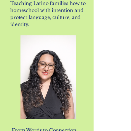
Teaching Latino families how to
homeschool with intention and
protect language, culture, and
identity.
From Words to Connection: