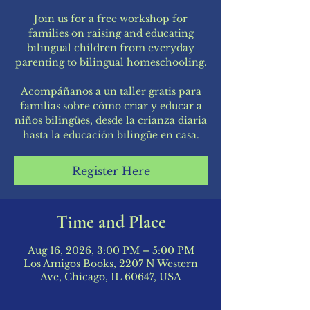
Join us for a free workshop for
families on raising and educating
bilingual children from everyday
parenting to bilingual homeschooling.
Acompáñanos a un taller gratis para
familias sobre cómo criar y educar a
niños bilingües, desde la crianza diaria
hasta la educación bilingüe en casa.
Register Here
Time and Place
Aug 16, 2026, 3:00 PM – 5:00 PM
Los Amigos Books, 2207 N Western
Ave, Chicago, IL 60647, USA