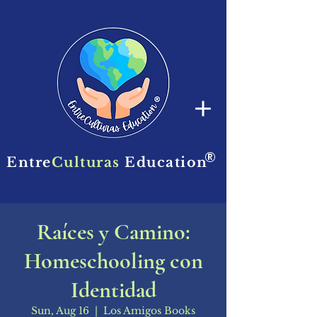
®
Entre
Culturas
Education
Raíces y Camino:
Homeschooling con
Identidad
Sun, Aug 16
  |  
Los Amigos Books