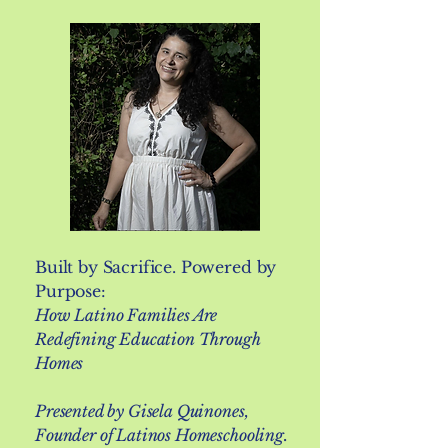
Built by Sacrifice. Powered by
Purpose:
How Latino Families Are
Redefining Education Through
Homes
Presented by Gisela Quinones,
Founder of Latinos Homeschooling.