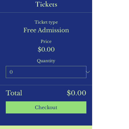
Tickets
Ticket type
Free Admission
Price
$0.00
Quantity
Total
$0.00
Checkout