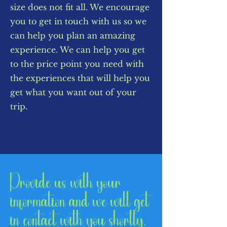
size does not fit all. We encourage
you to get in touch with us so we
can help you plan an amazing
experience. We can help you get
to the price point you need with
the experiences that will help you
get what you want out of your
trip.
Provide us with your
information and we will get
in contact with you shortly.