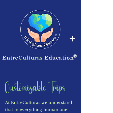
®
Entre
Culturas
Education
Customizable Trips
At EntreCulturas we understand
that in everything human one