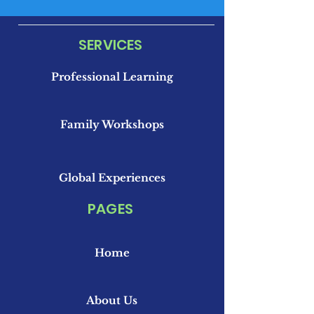
SERVICES
Professional Learning
Family Workshops
Global Experiences
PAGES
Home
About Us