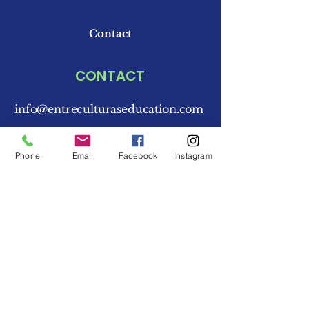
Contact
CONTACT
info@entreculturaseducation.com
773-876-8703
Phone
Email
Facebook
Instagram