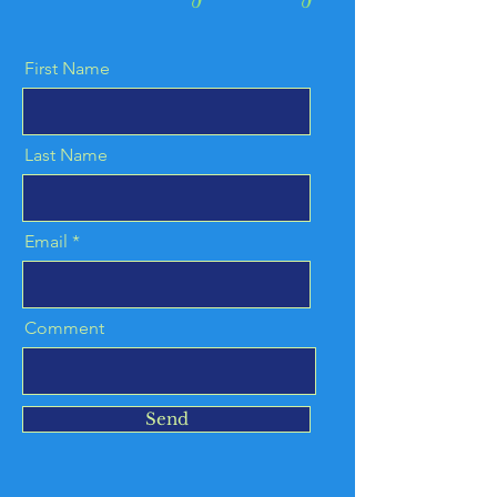
First Name
Last Name
Email
Comment
Send